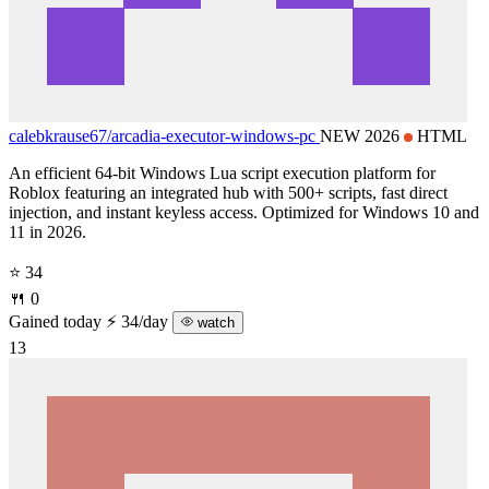
calebkrause67/
arcadia-executor-windows-pc
NEW 2026
HTML
An efficient 64-bit Windows Lua script execution platform for
Roblox featuring an integrated hub with 500+ scripts, fast direct
injection, and instant keyless access. Optimized for Windows 10 and
11 in 2026.
⭐ 34
🍴 0
Gained today
⚡ 34/day
watch
13