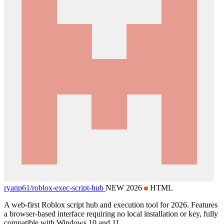
ryanp61/
roblox-exec-script-hub
NEW 2026
HTML
A web-first Roblox script hub and execution tool for 2026. Features
a browser-based interface requiring no local installation or key, fully
compatible with Windows 10 and 11.