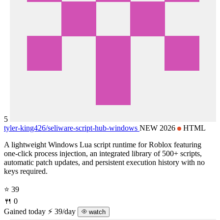
5
tyler-king426/
seliware-script-hub-windows
NEW 2026
HTML
A lightweight Windows Lua script runtime for Roblox featuring
one-click process injection, an integrated library of 500+ scripts,
automatic patch updates, and persistent execution history with no
keys required.
⭐ 39
🍴 0
Gained today
⚡ 39/day
watch