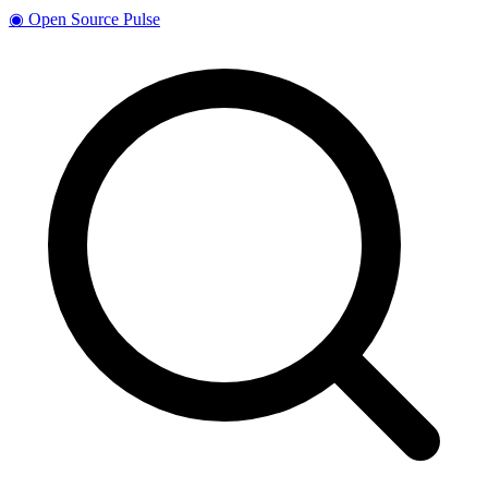
◉
Open Source Pulse