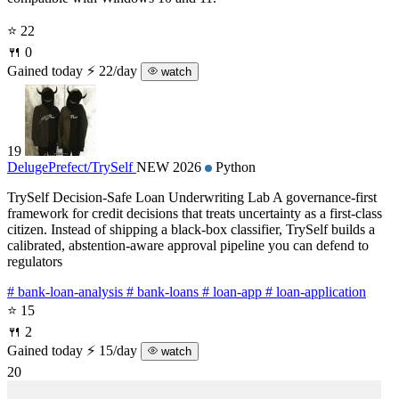
⭐ 22
🍴 0
Gained today
⚡ 22/day
watch
19
DelugePrefect/
TrySelf
NEW 2026
Python
TrySelf Decision-Safe Loan Underwriting Lab A governance-first
framework for credit decisions that treats uncertainty as a first-class
citizen. Instead of shipping a black-box classifier, TrySelf builds a
calibrated, abstention-aware approval pipeline you can defend to
regulators
# bank-loan-analysis
# bank-loans
# loan-app
# loan-application
⭐ 15
🍴 2
Gained today
⚡ 15/day
watch
20