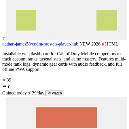
7
nathan-james58/
codm-prostats-player-hub
NEW 2026
HTML
Installable web dashboard for Call of Duty Mobile competitors to
track account ranks, arsenal stats, and camo mastery. Features multi-
mode rank logs, dynamic gear cards with audio feedback, and full
offline PWA support.
⭐ 39
🍴 0
Gained today
⚡ 39/day
watch