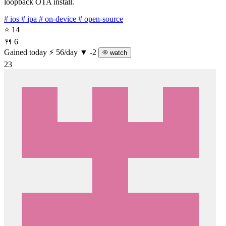
loopback OTA install.
# ios
# ipa
# on-device
# open-source
⭐ 14
🍴 6
Gained today
⚡ 56/day
▼ -2
watch
23