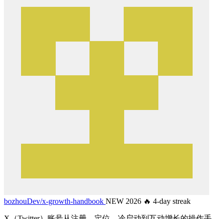
bozhouDev/
x-growth-handbook
NEW 2026
🔥 4-day streak
X（Twitter）账号从注册、定位、冷启动到互动增长的操作手