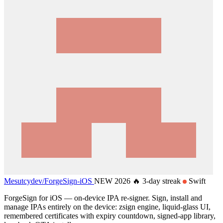
Mesutcydev/
ForgeSign-iOS
NEW 2026
🔥 3-day streak
Swift
ForgeSign for iOS — on-device IPA re-signer. Sign, install and
manage IPAs entirely on the device: zsign engine, liquid-glass UI,
remembered certificates with expiry countdown, signed-app library,