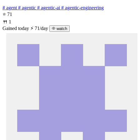
# agent
# agentic
# agentic-ai
# agentic-engineering
⭐ 71
🍴 1
Gained today
⚡ 71/day
watch