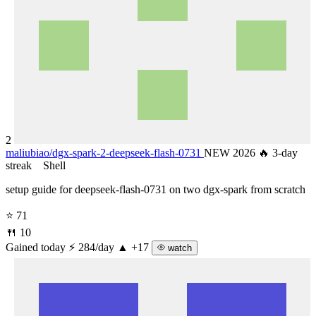
2
maliubiao/
dgx-spark-2-deepseek-flash-0731
NEW 2026
🔥 3-day
streak
Shell
setup guide for deepseek-flash-0731 on two dgx-spark from scratch
⭐ 71
🍴 10
Gained today
⚡ 284/day
▲ +17
watch