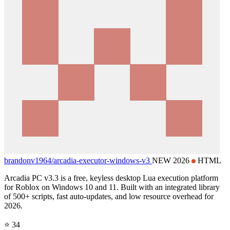
brandonv1964/
arcadia-executor-windows-v3
NEW 2026
HTML
Arcadia PC v3.3 is a free, keyless desktop Lua execution platform
for Roblox on Windows 10 and 11. Built with an integrated library
of 500+ scripts, fast auto-updates, and low resource overhead for
2026.
⭐ 34