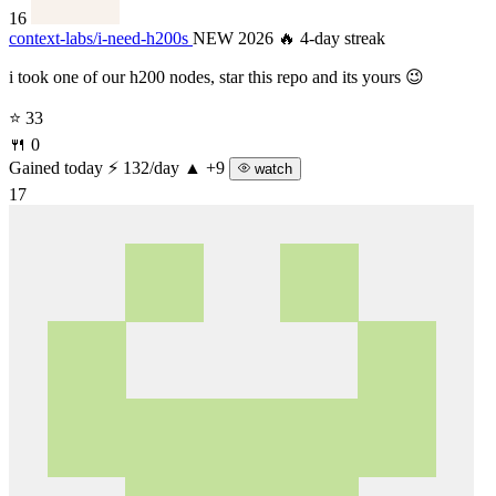
16
context-labs/
i-need-h200s
NEW 2026
🔥 4-day streak
i took one of our h200 nodes, star this repo and its yours 😉
⭐ 33
🍴 0
Gained today
⚡ 132/day
▲ +9
watch
17