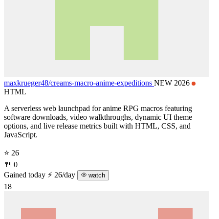
maxkrueger48/
creams-macro-anime-expeditions
NEW 2026
HTML
A serverless web launchpad for anime RPG macros featuring
software downloads, video walkthroughs, dynamic UI theme
options, and live release metrics built with HTML, CSS, and
JavaScript.
⭐ 26
🍴 0
Gained today
⚡ 26/day
watch
18