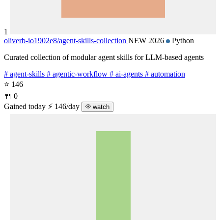
1
oliverb-io1902e8/
agent-skills-collection
NEW 2026
Python
Curated collection of modular agent skills for LLM-based agents
# agent-skills
# agentic-workflow
# ai-agents
# automation
⭐ 146
🍴 0
Gained today
⚡ 146/day
watch