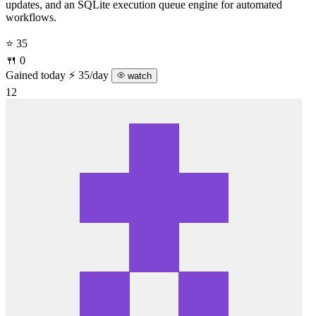
updates, and an SQLite execution queue engine for automated
workflows.
⭐ 35
🍴 0
Gained today
⚡ 35/day
watch
12