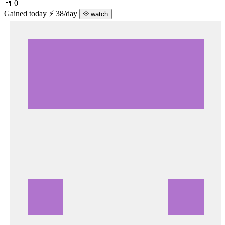
🍴 0
Gained today
⚡ 38/day
watch