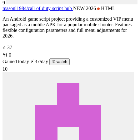
9
masonl1984/
call-of-duty-script-hub
NEW 2026
HTML
An Android game script project providing a customized VIP menu
packaged as a mobile APK for a popular mobile shooter. Features
flexible configuration parameters and full menu adjustments for
2026.
⭐ 37
🍴 0
Gained today
⚡ 37/day
watch
10