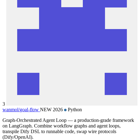
3
wanmol/
goal-flow
NEW 2026
Python
Graph-Orchestrated Agent Loop — a production-grade framework
on LangGraph. Combine workflow graphs and agent loops,
transpile Dify DSL to runnable code, swap wire protocols
(Dify/OpenAI).