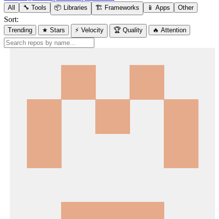
All
🔧 Tools
📦 Libraries
🏗️ Frameworks
📱 Apps
Other
Sort:
Trending
★ Stars
⚡ Velocity
🏆 Quality
🔥 Attention