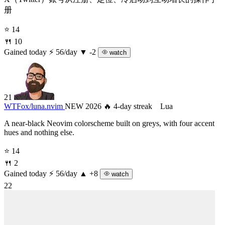
册
⭐ 14
🍴 10
Gained today
⚡ 56/day
▼ -2
watch
21
WTFox/
luna.nvim
NEW 2026
🔥 4-day streak
Lua
A near-black Neovim colorscheme built on greys, with four accent
hues and nothing else.
⭐ 14
🍴 2
Gained today
⚡ 56/day
▲ +8
watch
22