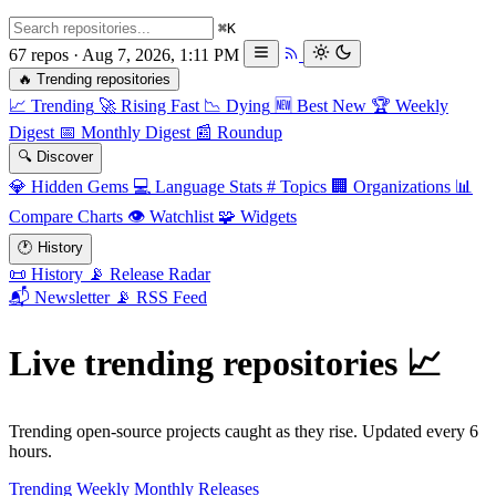
⌘K
67 repos · Aug 7, 2026, 1:11 PM
🔥
Trending repositories
📈
Trending
🚀
Rising Fast
📉
Dying
🆕
Best New
🏆
Weekly
Digest
📅
Monthly Digest
📰
Roundup
🔍
Discover
💎
Hidden Gems
💻
Language Stats
#
Topics
🏢
Organizations
📊
Compare Charts
👁️
Watchlist
🧩
Widgets
🕐
History
📜
History
📡
Release Radar
📬
Newsletter
📡
RSS Feed
Live trending repositories
📈
Trending open-source projects caught as they rise. Updated every 6
hours.
Trending
Weekly
Monthly
Releases