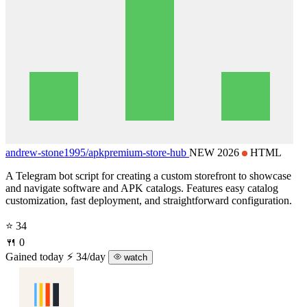
andrew-stone1995/
apkpremium-store-hub
NEW 2026
HTML
A Telegram bot script for creating a custom storefront to showcase
and navigate software and APK catalogs. Features easy catalog
customization, fast deployment, and straightforward configuration.
⭐ 34
🍴 0
Gained today
⚡ 34/day
watch