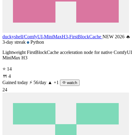
duckyshell/
ComfyUI-MiniMaxH3-FirstBlockCache
NEW 2026
🔥
3-day streak
Python
Lightweight FirstBlockCache acceleration node for native ComfyUI
MiniMax H3
⭐ 14
🍴 4
Gained today
⚡ 56/day
▲ +1
watch
24