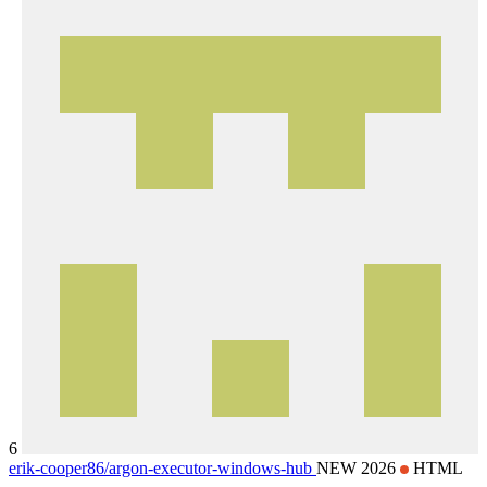
6
erik-cooper86/
argon-executor-windows-hub
NEW 2026
HTML