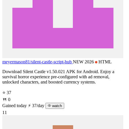
meyermason81/
silent-castle-script-hub
NEW 2026
HTML
Download Silent Castle v1.50.021 APK for Android. Enjoy a
survival horror experience pre-configured with ad removal,
unlocked characters, and boosted currency systems.
⭐ 37
🍴 0
Gained today
⚡ 37/day
watch
11