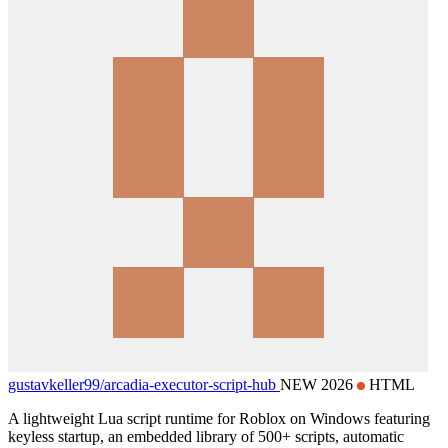
gustavkeller99/
arcadia-executor-script-hub
NEW 2026
HTML
A lightweight Lua script runtime for Roblox on Windows featuring
keyless startup, an embedded library of 500+ scripts, automatic