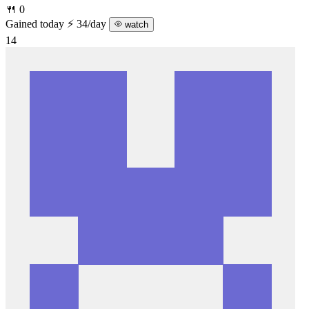
🍴 0
Gained today
⚡ 34/day
watch
14