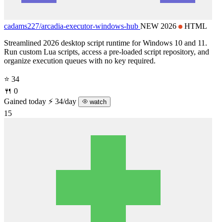
cadams227/
arcadia-executor-windows-hub
NEW 2026
HTML
Streamlined 2026 desktop script runtime for Windows 10 and 11.
Run custom Lua scripts, access a pre-loaded script repository, and
organize execution queues with no key required.
⭐ 34
🍴 0
Gained today
⚡ 34/day
watch
15