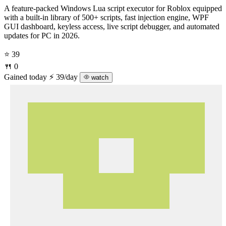
A feature-packed Windows Lua script executor for Roblox equipped
with a built-in library of 500+ scripts, fast injection engine, WPF
GUI dashboard, keyless access, live script debugger, and automated
updates for PC in 2026.
⭐ 39
🍴 0
Gained today
⚡ 39/day
watch