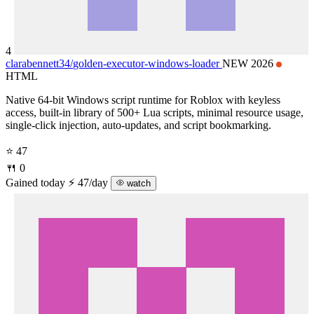
4
clarabennett34/
golden-executor-windows-loader
NEW 2026
HTML
Native 64-bit Windows script runtime for Roblox with keyless
access, built-in library of 500+ Lua scripts, minimal resource usage,
single-click injection, auto-updates, and script bookmarking.
⭐ 47
🍴 0
Gained today
⚡ 47/day
watch