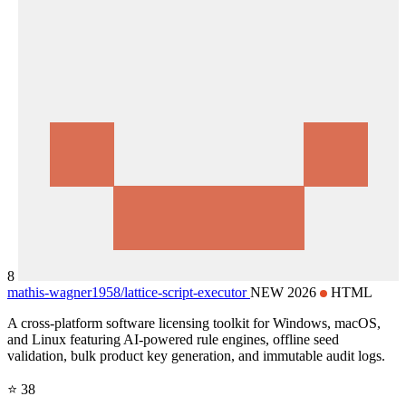
8
mathis-wagner1958/
lattice-script-executor
NEW 2026
HTML
A cross-platform software licensing toolkit for Windows, macOS,
and Linux featuring AI-powered rule engines, offline seed
validation, bulk product key generation, and immutable audit logs.
⭐ 38